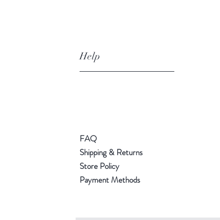
Help
FAQ
Shipping & Returns
Store Policy
Payment Methods