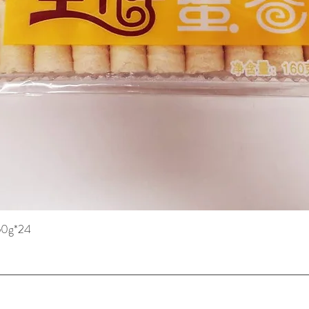
160g*24
快速瀏覽