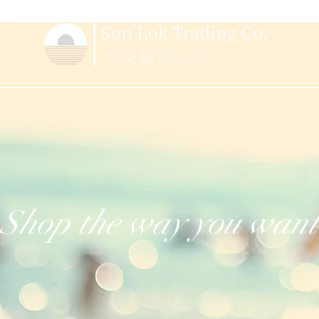
Shop the way you want