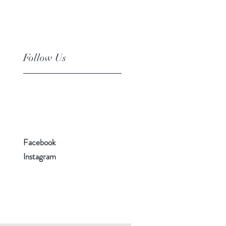
Follow Us
Facebook
Instagram