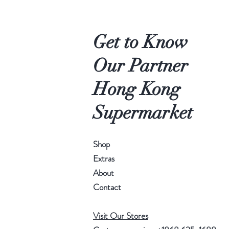
Get to Know
Our Partner
Hong Kong
Supermarket
Shop
Extras
About
Contact
Visit Our Stores