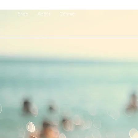
Shop
About
Contact