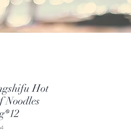
gshifu Hot
f Noodles
g*12
價
64