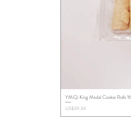
YMiQi King Medal Cookie Rolls 
價格
US$39.34