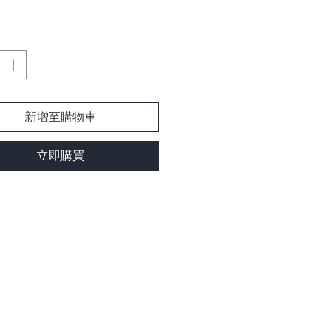
格
新增至購物車
立即購買