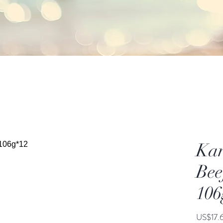
Kan
Bee
106
US$17.