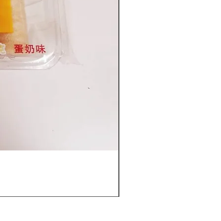
Furuta Sandwich Biscuits(C
價格
US$53.96