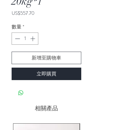
20kg*1
價
US$557.70
格
數量
*
新增至購物車
立即購買
相關產品