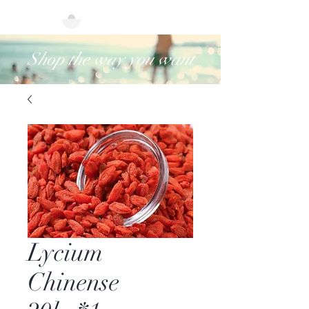
Shop the way you want
Lycium
Chinense