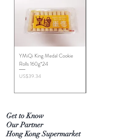
YMiQi King Medal Cookie
Furuta Sandwich
Rolls 160g*24
Biscuits(Cranberry) 1
價格
價格
US$39.34
US$53.96
Get to Know
Our Partner
Hong Kong Supermarket