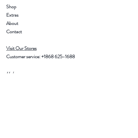
Shop
Extras
About
Contact
Visit Our Stores
Customer service:
+1868 625-1688
Help
FAQ
Shipping & Returns
Store Policy
Payment Methods