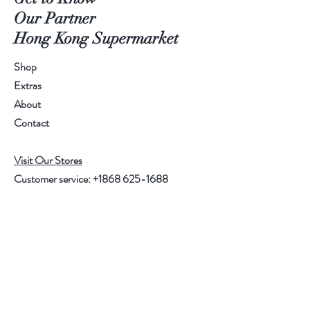
Our Partner
Hong Kong Supermarket
Shop
Extras
About
Contact
Visit Our Stores
Customer service:
+1868 625-1688
Help
FAQ
Shipping & Returns
Store Policy