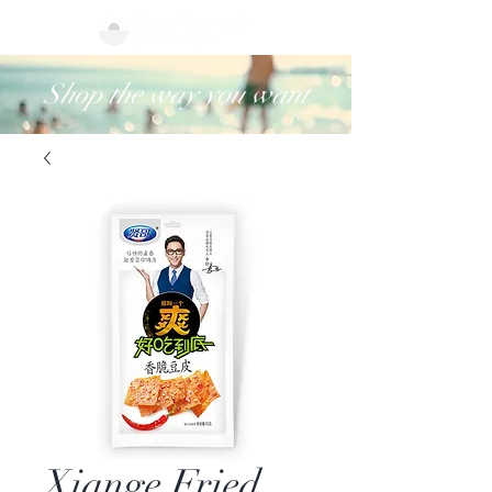
Shop the way you want
Xiange Fried