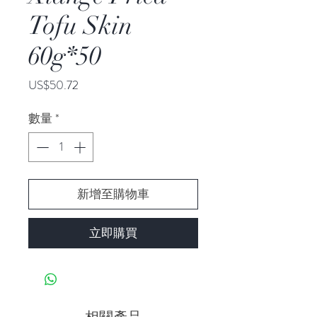
Tofu Skin
60g*50
價
US$50.72
格
數量
*
新增至購物車
立即購買