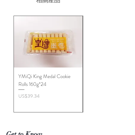
相關產品
YMiQi King Medal Cookie
Furuta Sandwich
Rolls 160g*24
Biscuits(Cranberry) 1
價格
價格
US$39.34
US$53.96
Get to Know