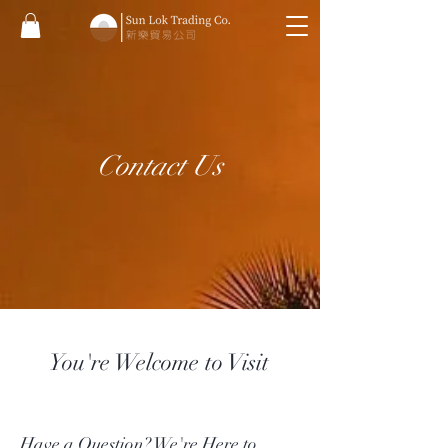
Contact Us
You're Welcome to Visit
Have a Question? We're Here to