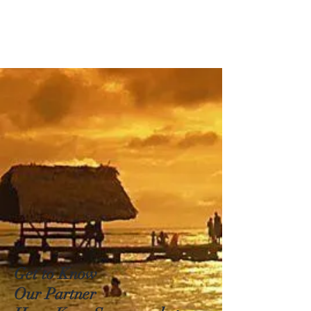
Get to Know
Our Partner