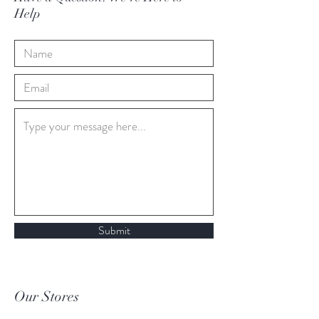
Help
Submit
Our Stores