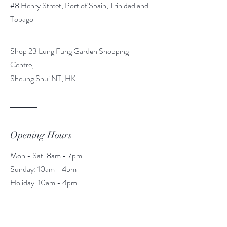
#8 Henry Street, Port of Spain, Trinidad and
Tobago
Shop 23 Lung Fung Garden Shopping
Centre,
Sheung Shui NT, HK
Opening Hours
Mon - Sat: 8am - 7pm
​​Sunday: 10am - 4pm
​Holiday: 10am - 4pm