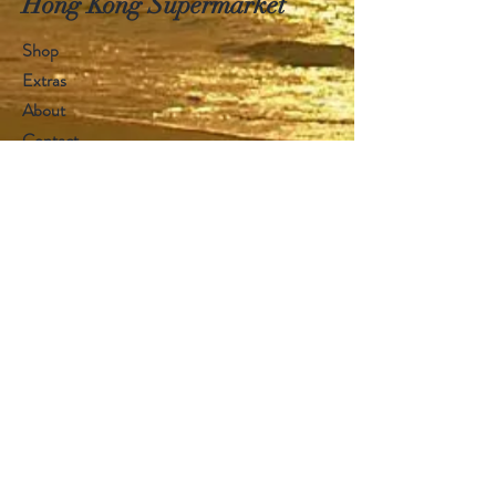
Hong Kong Supermarket
Shop
Extras
About
Contact
Visit Our Stores
Customer service:
+1868 625-1688
Help
FAQ
Shipping & Returns
Store Policy
Payment Methods