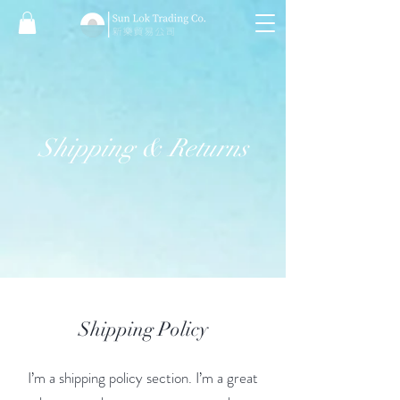
Shipping & Returns
Shipping Policy
I’m a shipping policy section. I’m a great