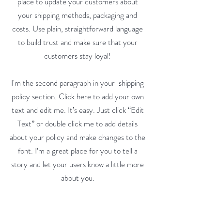
place to update your customers about
your shipping methods, packaging and
costs. Use plain, straightforward language
to build trust and make sure that your
customers stay loyal!
I'm the second paragraph in your shipping
policy section. Click here to add your own
text and edit me. It’s easy. Just click “Edit
Text” or double click me to add details
about your policy and make changes to the
font. I’m a great place for you to tell a
story and let your users know a little more
about you.