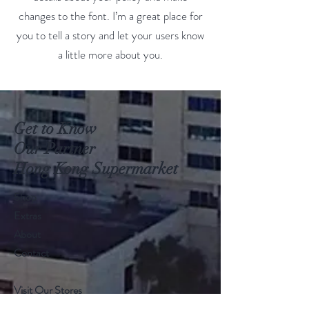
changes to the font. I’m a great place for
you to tell a story and let your users know
a little more about you.
Get to Know
Our Partner
Hong Kong Supermarket
Shop
Extras
About
Contact
Visit Our Stores
Customer service:
+1868 625-1688