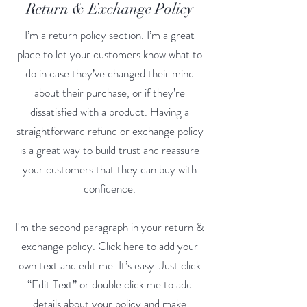
Return & Exchange Policy
I’m a return policy section. I’m a great
place to let your customers know what to
do in case they’ve changed their mind
about their purchase, or if they’re
dissatisfied with a product. Having a
straightforward refund or exchange policy
is a great way to build trust and reassure
your customers that they can buy with
confidence.
I'm the second paragraph in your return &
exchange policy. Click here to add your
own text and edit me. It’s easy. Just click
“Edit Text” or double click me to add
details about your policy and make