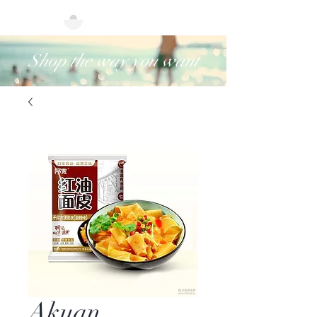
Shop the way you want
Akuan