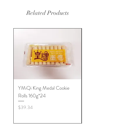
Related Products
YMiQi King Medal Cookie
Furuta Sandwich
Rolls 160g*24
Biscuits(Cranberry) 1
Price
Price
$39.34
$53.96