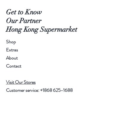
Get to Know
Our Partner
Hong Kong Supermarket
Shop
Extras
About
Contact
Visit Our Stores
Customer service:
+1868 625-1688
Help
FAQ
Shipping & Returns