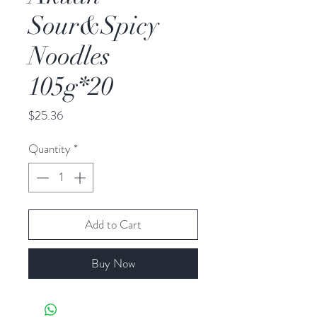
Sour&Spicy
Noodles
105g*20
Price
$25.36
Quantity
*
Add to Cart
Buy Now