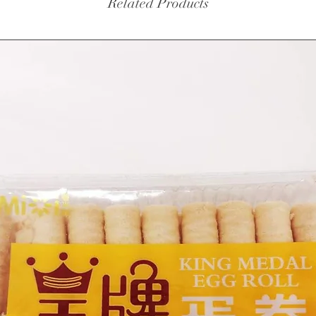
Related Products