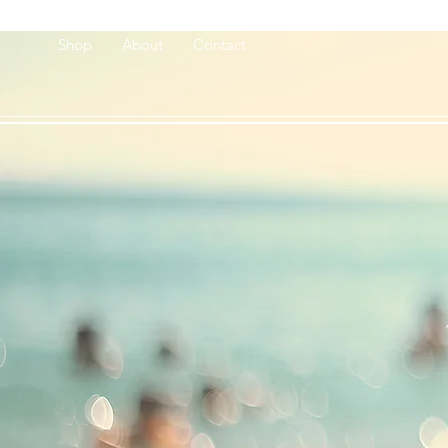
Shop
About
Contact