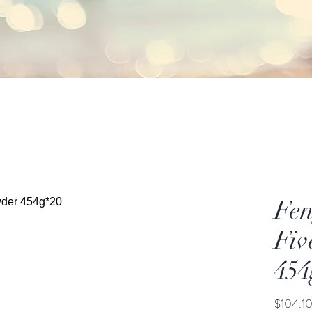
Fen
Fiv
454
$104.1