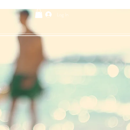
Log In