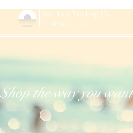
Shop the way you want