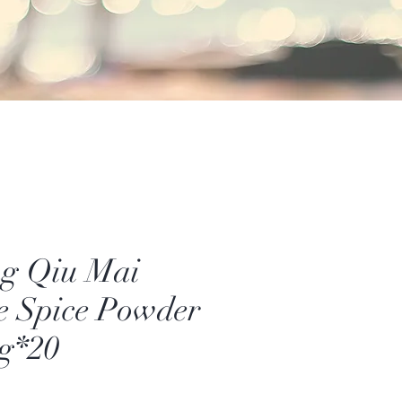
g Qiu Mai
e Spice Powder
g*20
Price
0