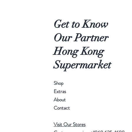
Get to Know
Our Partner
Hong Kong
Supermarket
Shop
Extras
About
Contact
Visit Our Stores