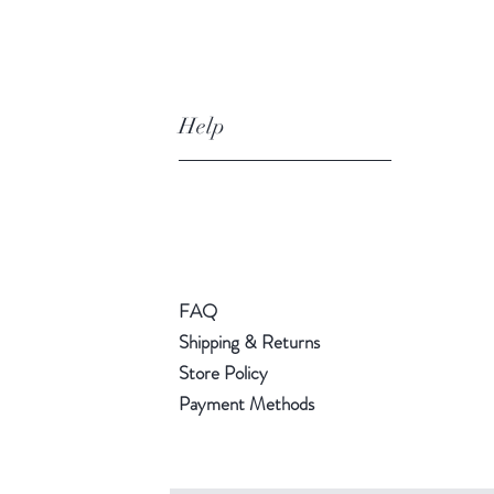
Help
FAQ
Shipping & Returns
Store Policy
Payment Methods