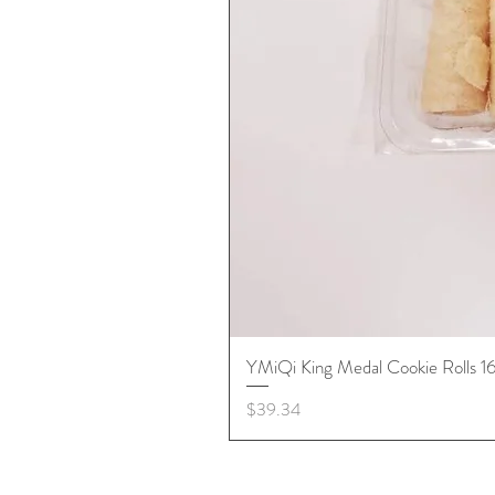
YMiQi King Medal Cookie Rolls 
Price
$39.34