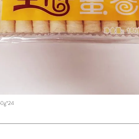
160g*24
Quick View