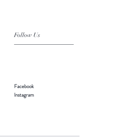
Follow Us
Facebook
Instagram