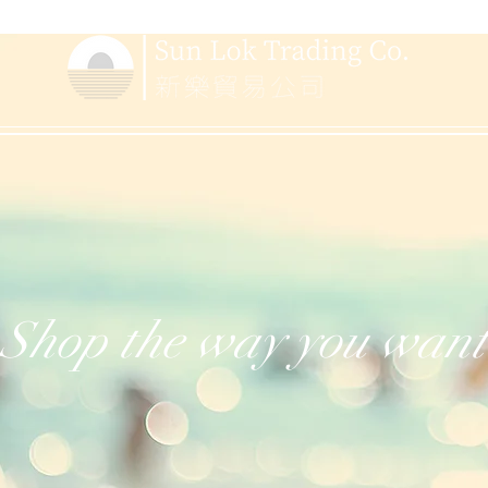
Shop the way you want