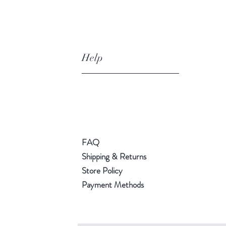
Help
FAQ
Shipping & Returns
Store Policy
Payment Methods