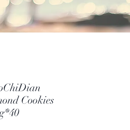
oChiDian
ond Cookies
g*40
rice