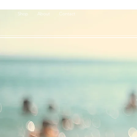
Shop
About
Contact