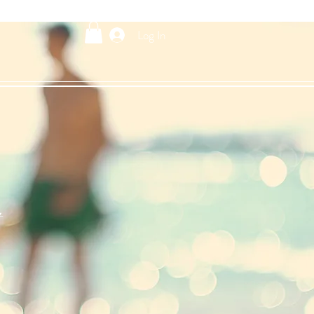
Log In