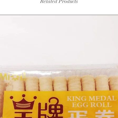
Related Products