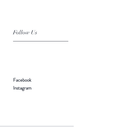
Follow Us
Facebook
Instagram