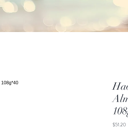
Ha
Alm
108
P
$51.20