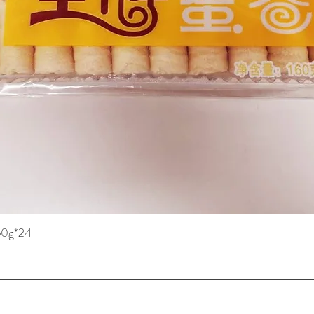
160g*24
Quick View