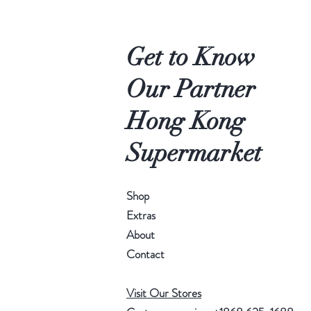
Get to Know
Our Partner
Hong Kong
Supermarket
Shop
Extras
About
Contact
Visit Our Stores