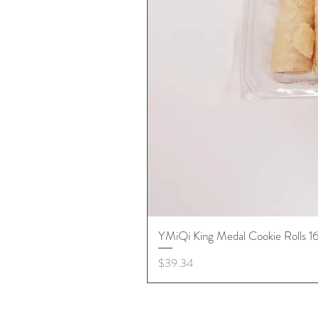
YMiQi King Medal Cookie Rolls 
Price
$39.34