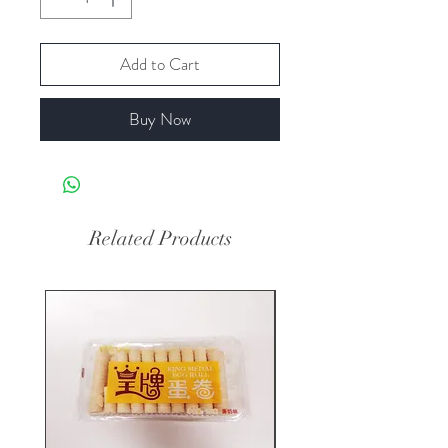
Add to Cart
Buy Now
Related Products