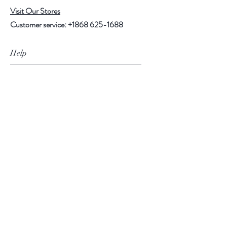
Visit Our Stores
Customer service:
+1868 625-1688
Help
FAQ
Shipping & Returns
Store Policy
Payment Methods
Follow Us
Facebook
Instagram