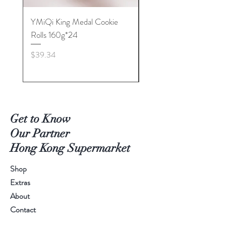
YMiQi King Medal Cookie
Furuta Sandwich
Rolls 160g*24
Biscuits(Cranberry) 1
Price
Price
$39.34
$53.96
Get to Know
Our Partner
Hong Kong Supermarket
Shop
Extras
About
Contact