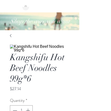
Shop the way you want
Kangshifu Hot
Beef Noodles
99g*6
Price
$27.14
Quantity
*