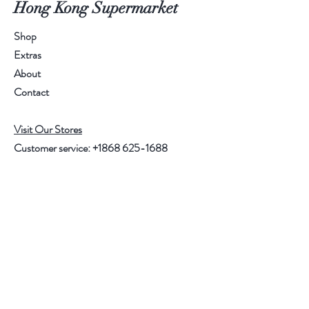
Hong Kong Supermarket
Shop
Extras
About
Contact
Visit Our Stores
Customer service:
+1868 625-1688
Help
FAQ
Shipping & Returns
Store Policy
Payment Methods