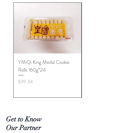
YMiQi King Medal Cookie
Furuta Sandwich
Rolls 160g*24
Biscuits(Cranberry) 1
Price
Price
$39.34
$53.96
Get to Know
Our Partner