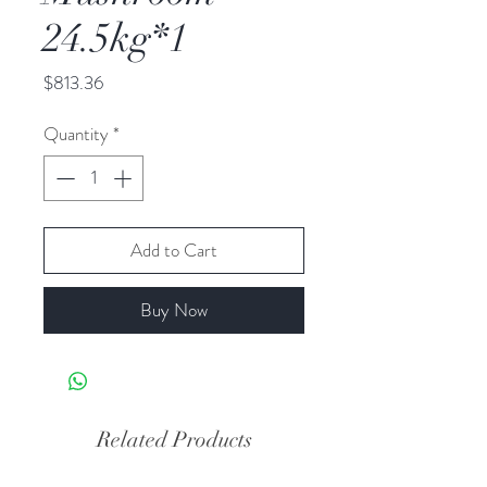
24.5kg*1
Price
$813.36
Quantity
*
Add to Cart
Buy Now
Related Products