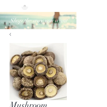
Shop the way you want
Mushroom