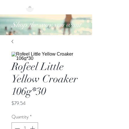
Shop the way you want
Rofeel Little
Yellow Croaker
106g*30
Price
$79.54
Quantity
*