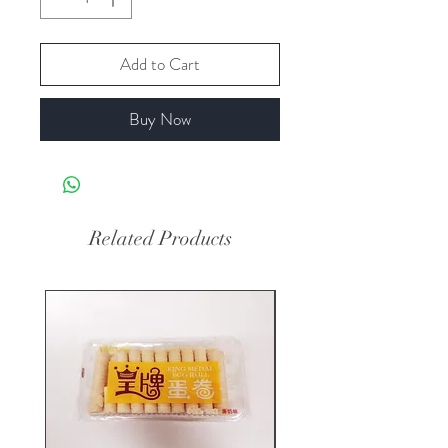
Add to Cart
Buy Now
Related Products