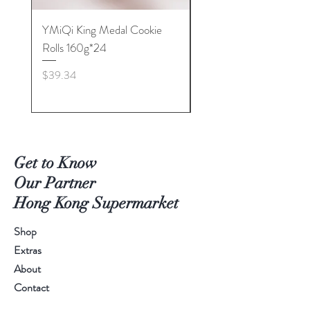
YMiQi King Medal Cookie
Furuta Sandwich
Rolls 160g*24
Biscuits(Cranberry) 1
Price
Price
$39.34
$53.96
Get to Know
Our Partner
Hong Kong Supermarket
Shop
Extras
About
Contact