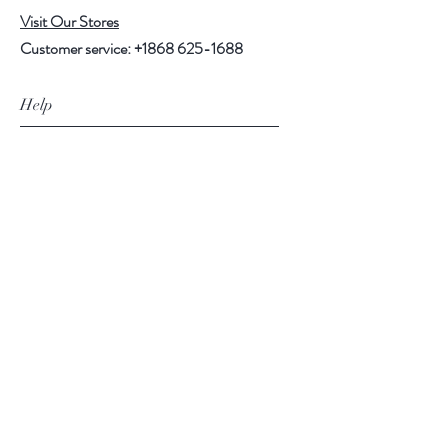
Visit Our Stores
Customer service:
+1868 625-1688
Help
FAQ
Shipping & Returns
Store Policy
Payment Methods
Follow Us
Facebook
Instagram