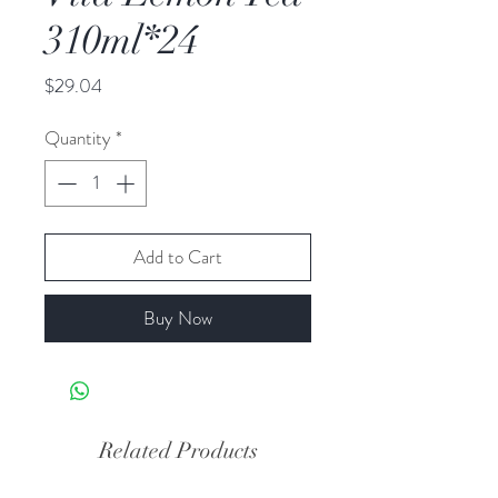
310ml*24
Price
$29.04
Quantity
*
Add to Cart
Buy Now
Related Products