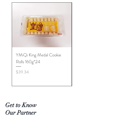
YMiQi King Medal Cookie
Furuta Sandwich
Rolls 160g*24
Biscuits(Cranberry) 1
Price
Price
$39.34
$53.96
Get to Know
Our Partner