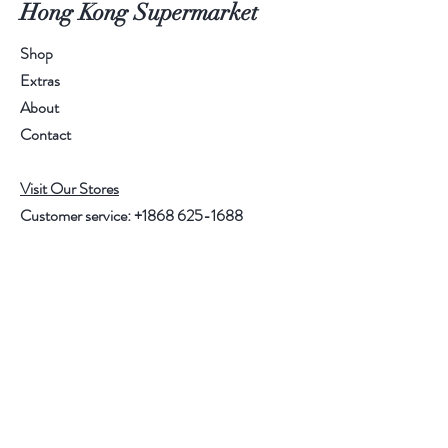
Hong Kong Supermarket
Shop
Extras
About
Contact
Visit Our Stores
Customer service:
+1868 625-1688
Help
FAQ
Shipping & Returns
Store Policy
Payment Methods