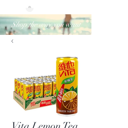
Shop the way you want
Vita Lemon Tea