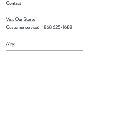
Contact
Visit Our Stores
Customer service:
+1868 625-1688
Help
FAQ
Shipping & Returns
Store Policy
Payment Methods
Follow Us
Facebook