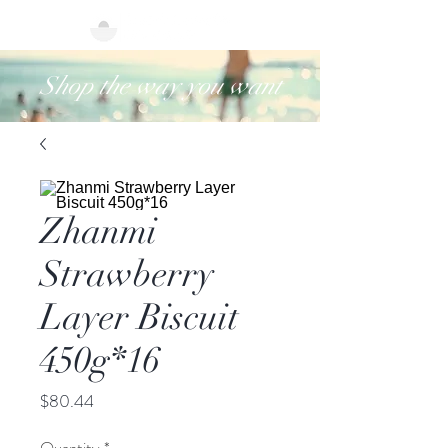
Shop the way you want
Zhanmi
Strawberry
Layer Biscuit
450g*16
Price
$80.44