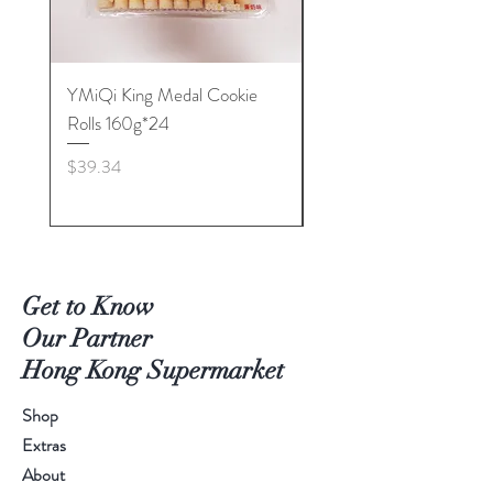
YMiQi King Medal Cookie
Furuta Sandwich
Rolls 160g*24
Biscuits(Cranberry) 1
Price
Price
$39.34
$53.96
Get to Know
Our Partner
Hong Kong Supermarket
Shop
Extras
About