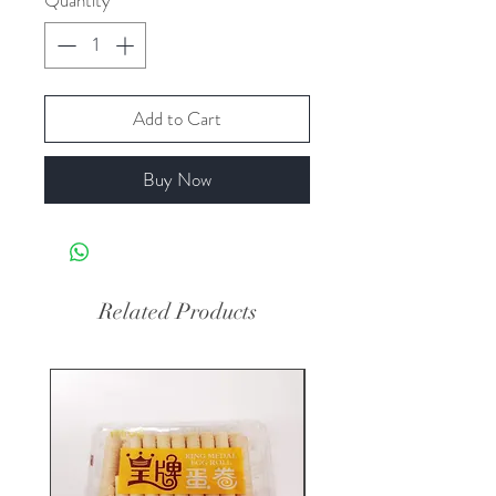
Quantity
*
Add to Cart
Buy Now
Related Products