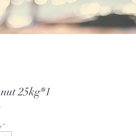
nut 25kg*1
Price
6
y
*