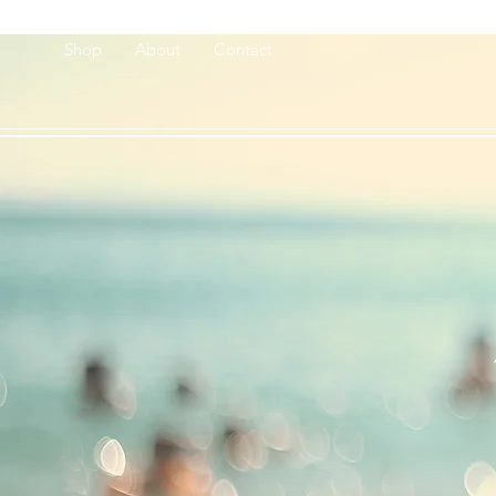
Shop
About
Contact