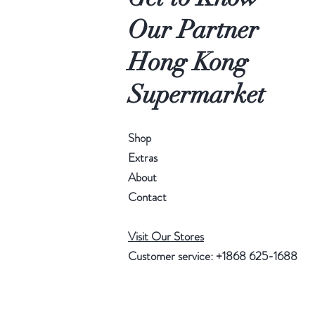
Our Partner
Hong Kong
Supermarket
Shop
Extras
About
Contact
Visit Our Stores
Customer service: +1868 625-1688