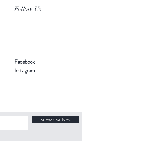
Follow Us
Facebook
Instagram
Subscribe Now