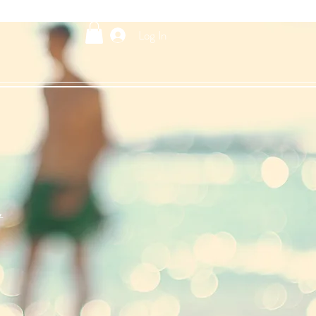
Log In