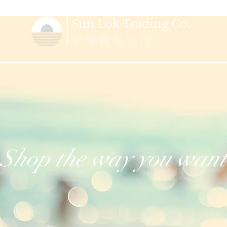
Shop the way you want