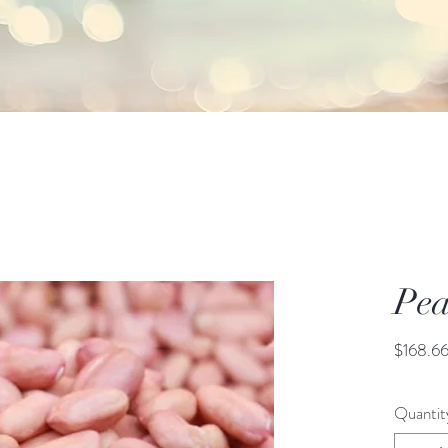
Pea
$168.6
Quantit