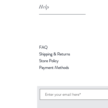
Help
FAQ
Shipping & Returns
Store Policy
Payment Methods