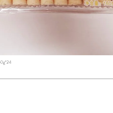
160g*24
Quick View