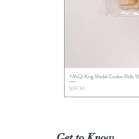
YMiQi King Medal Cookie Rolls 
Price
$39.34
Get to Know