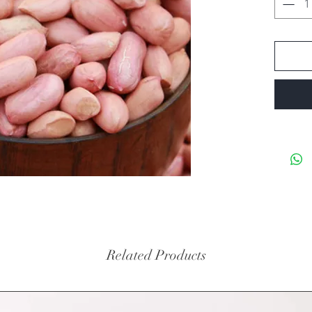
Related Products